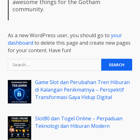
awesome things for the Gotham
community.
As a new WordPress user, you should go to
your
dashboard
to delete this page and create new pages
for your content. Have fun!
Search
for:
Game Slot dan Perubahan Tren Hiburan
di Kalangan Penikmatnya – Perspektif
Transformasi Gaya Hidup Digital
Slot80 dan Togel Online – Perpaduan
Teknologi dan Hiburan Modern