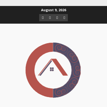
Skip
August 9, 2026
to
Slot
Judi
Judi
Judi
content
Online
Bola
Casino
Togel