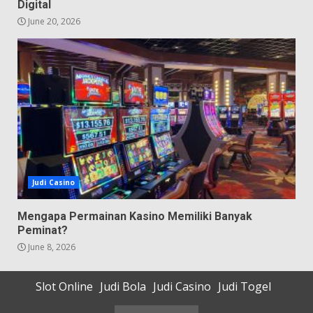
Digital
June 20, 2026
Judi Casino
Mengapa Permainan Kasino Memiliki Banyak
Peminat?
June 8, 2026
Slot Online
Judi Bola
Judi Casino
Judi Togel