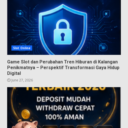
Slot Online
Game Slot dan Perubahan Tren Hiburan di Kalangan
Penikmatnya – Perspektif Transformasi Gaya Hidup
Digital
June 27, 2026