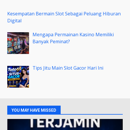
Kesempatan Bermain Slot Sebagai Peluang Hiburan
Digital
Mengapa Permainan Kasino Memiliki
Banyak Peminat?
Tips Jitu Main Slot Gacor Hari Ini
YOU MAY HAVE MISSED