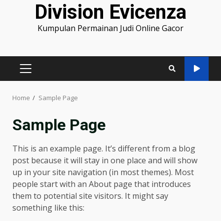
Division Evicenza
Kumpulan Permainan Judi Online Gacor
PRIMARY
MENU
Home
Sample Page
Sample Page
This is an example page. It’s different from a blog
post because it will stay in one place and will show
up in your site navigation (in most themes). Most
people start with an About page that introduces
them to potential site visitors. It might say
something like this: