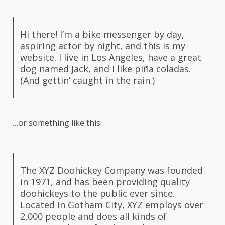
Hi there! I’m a bike messenger by day,
aspiring actor by night, and this is my
website. I live in Los Angeles, have a great
dog named Jack, and I like piña coladas.
(And gettin’ caught in the rain.)
…or something like this:
The XYZ Doohickey Company was founded
in 1971, and has been providing quality
doohickeys to the public ever since.
Located in Gotham City, XYZ employs over
2,000 people and does all kinds of