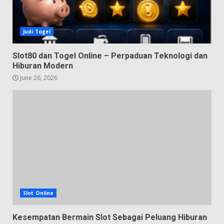
Judi Togel
Slot80 dan Togel Online – Perpaduan Teknologi dan
Hiburan Modern
June 26, 2026
Slot Online
Kesempatan Bermain Slot Sebagai Peluang Hiburan